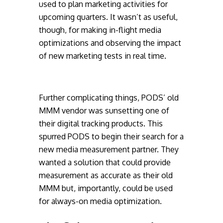
used to plan marketing activities for
upcoming quarters. It wasn’t as useful,
though, for making in-flight media
optimizations and observing the impact
of new marketing tests in real time.
Further complicating things, PODS’ old
MMM vendor was sunsetting one of
their digital tracking products. This
spurred PODS to begin their search for a
new media measurement partner. They
wanted a solution that could provide
measurement as accurate as their old
MMM but, importantly, could be used
for always-on media optimization.