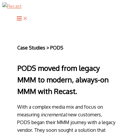
Skip
to
Main
content
Menu
Case Studies > PODS
PODS moved from legacy
MMM to modern, always-on
MMM with Recast.
With a complex media mix and focus on
measuring
incremental
new customers,
PODS began their MMM journey with a legacy
vendor. They soon sought a solution that