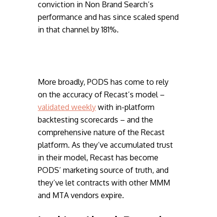
conviction in Non Brand Search’s
performance and has since scaled spend
in that channel by 181%.
More broadly, PODS has come to rely
on the accuracy of Recast’s model –
validated weekly
with in-platform
backtesting scorecards – and the
comprehensive nature of the Recast
platform. As they’ve accumulated trust
in their model, Recast has become
PODS’ marketing source of truth, and
they’ve let contracts with other MMM
and MTA vendors expire.