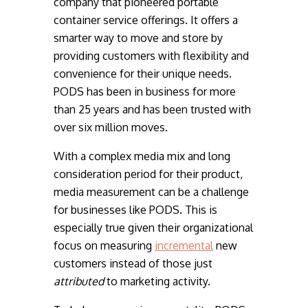
company that pioneered portable
container service offerings. It offers a
smarter way to move and store by
providing customers with flexibility and
convenience for their unique needs.
PODS has been in business for more
than 25 years and has been trusted with
over six million moves.
With a complex media mix and long
consideration period for their product,
media measurement can be a challenge
for businesses like PODS. This is
especially true given their organizational
focus on measuring
incremental
new
customers instead of those just
attributed
to marketing activity.