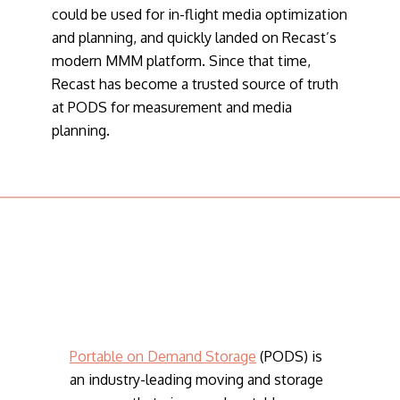
could be used for in-flight media optimization
and planning, and quickly landed on Recast’s
modern MMM platform. Since that time,
Recast has become a trusted source of truth
at PODS for measurement and media
planning.
Portable on Demand Storage
(PODS) is
an industry-leading moving and storage