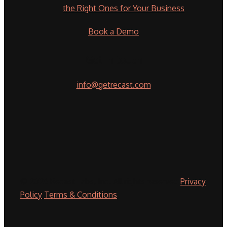
the Right Ones for Your Business
Book a Demo
Get in touch
info@getrecast.com
© 2026 Recast Labs, Inc. All rights reserved
Privacy
Policy
Terms & Conditions