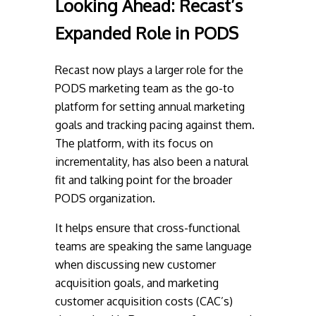
Looking Ahead:
Recast’s
Expanded Role in PODS
Recast now plays a larger role for the
PODS marketing team as the go-to
platform for setting annual marketing
goals and tracking pacing against them.
The platform, with its focus on
incrementality, has also been a natural
fit and talking point for the broader
PODS organization.
It helps ensure that cross-functional
teams are speaking the same language
when discussing new customer
acquisition goals, and marketing
customer acquisition costs (CAC’s)