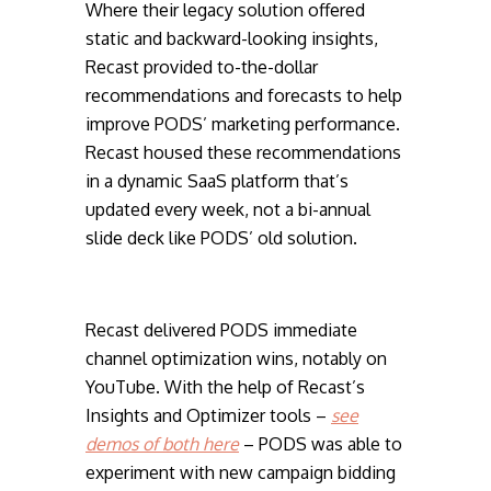
Where their legacy solution offered
static and backward-looking insights,
Recast provided to-the-dollar
recommendations and forecasts to help
improve PODS’ marketing performance.
Recast housed these recommendations
in a dynamic SaaS platform that’s
updated every week, not a bi-annual
slide deck like PODS’ old solution.
Recast delivered PODS immediate
channel optimization wins, notably on
YouTube. With the help of Recast’s
Insights and Optimizer tools –
see
demos of both here
– PODS was able to
experiment with new campaign bidding