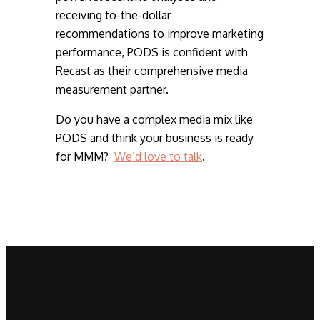
receiving to-the-dollar
recommendations to improve marketing
performance, PODS is confident with
Recast as their comprehensive media
measurement partner.
Do you have a complex media mix like
PODS and think your business is ready
for MMM?
We’d love to talk
.