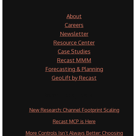
About
Careers
Newsletter
Resource Center
Case Studies
Recast MMM
Forecasting & Planning
GeoLift by Recast
Recent Blog Posts
New Research: Channel Footprint Scaling
Recast MCP is Here
More Controls Isn’t Always Better: Choosing