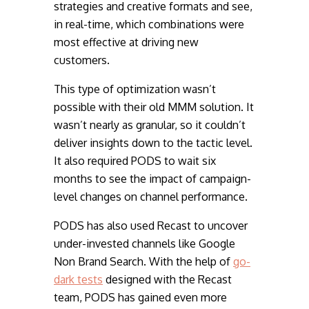
strategies and creative formats and see,
in real-time, which combinations were
most effective at driving new
customers.
This type of optimization wasn’t
possible with their old MMM solution. It
wasn’t nearly as granular, so it couldn’t
deliver insights down to the tactic level.
It also required PODS to wait six
months to see the impact of campaign-
level changes on channel performance.
PODS has also used Recast to uncover
under-invested channels like Google
Non Brand Search. With the help of
go-
dark te
sts
designed with the Recast
team, PODS has gained even more