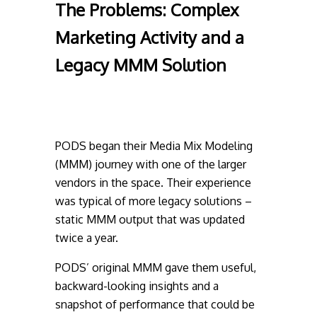
The Problems:
Complex
Marketing Activity and a
Legacy MMM Solution
PODS began their Media Mix Modeling
(MMM) journey with one of the larger
vendors in the space. Their experience
was typical of more legacy solutions –
static MMM output that was updated
twice a year.
PODS’ original MMM gave them useful,
backward-looking insights and a
snapshot of performance that could be