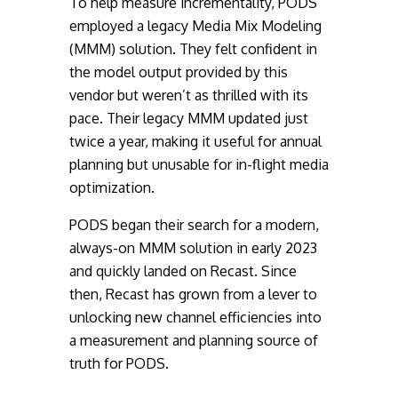
To help measure incrementality, PODS
employed a legacy Media Mix Modeling
(MMM) solution. They felt confident in
the model output provided by this
vendor but weren’t as thrilled with its
pace. Their legacy MMM updated just
twice a year, making it useful for annual
planning but unusable for in-flight media
optimization.
PODS began their search for a modern,
always-on MMM solution in early 2023
and quickly landed on Recast. Since
then, Recast has grown from a lever to
unlocking new channel efficiencies into
a measurement and planning source of
truth for PODS.