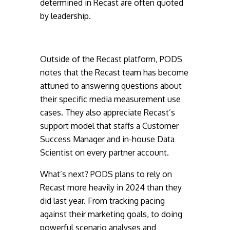
determined in Recast are often quoted
by leadership.
Outside of the Recast platform, PODS
notes that the Recast team has become
attuned to answering questions about
their specific media measurement use
cases. They also appreciate Recast’s
support model that staffs a Customer
Success Manager and in-house Data
Scientist on every partner account.
What’s next? PODS plans to rely on
Recast more heavily in 2024 than they
did last year. From tracking pacing
against their marketing goals, to doing
powerful scenario analyses and