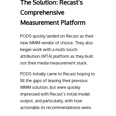
The Solution:
Recast’s
Comprehensive
Measurement Platform
PODS quickly landed on Recast as their
new MMM vendor of choice. They also
began work with a multi-touch
attribution (MTA) platform as they built
out their media measurement stack.
PODS initially came to Recast hoping to
fill the gaps of leaving their previous
MMM solution, but were quickly
impressed with Recast’s initial model
output, and particularly, with how
actionable its recommendations were.